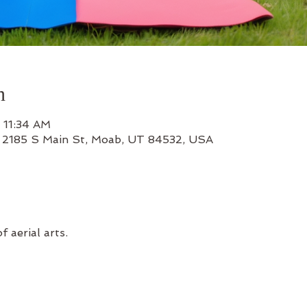
n
 11:34 AM
, 2185 S Main St, Moab, UT 84532, USA
f aerial arts.