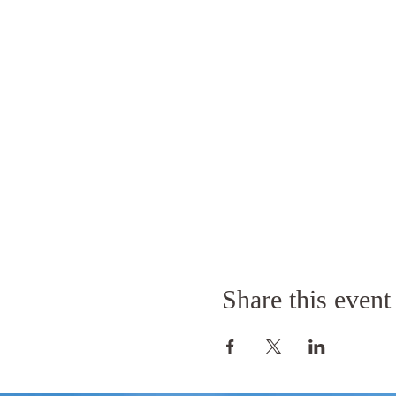
Share this event