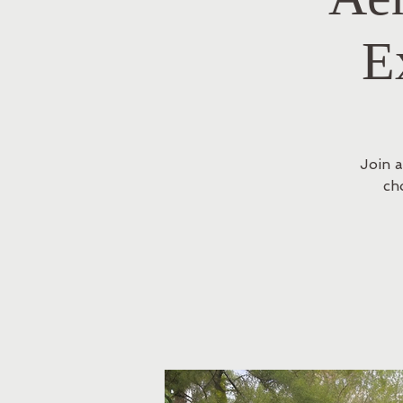
E
Join a
ch