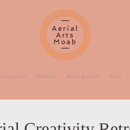
Aerial
Arts
Moab
rch excursion
Retreats
Aerial rig rental
Store
ial Creativity Retr