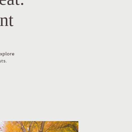
nt
Explore
ts.