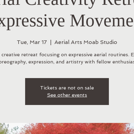
xpressive Moveme
Tue, Mar 17
  |  
Aerial Arts Moab Studio
 creative retreat focusing on expressive aerial routines. 
oreography, expression, and artistry with fellow enthusias
Tickets are not on sale
See other events