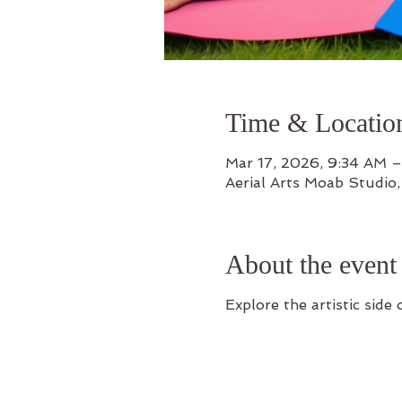
Time & Locatio
Mar 17, 2026, 9:34 AM –
Aerial Arts Moab Studio
About the event
Explore the artistic side o