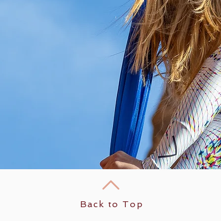
Back to Top