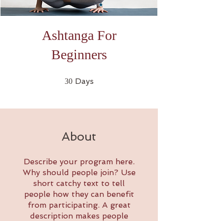
Ashtanga For
Beginners
30 Days
Days
30
About
Describe your program here.
Why should people join? Use
short catchy text to tell
people how they can benefit
from participating. A great
description makes people