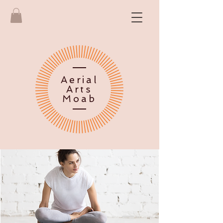
Aerial
Arts
Moab