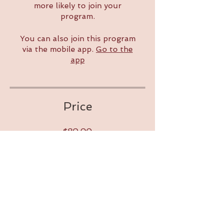
more likely to join your
program.
You can also join this program
via the mobile app.
Go to the
app
Price
$80.00
Share