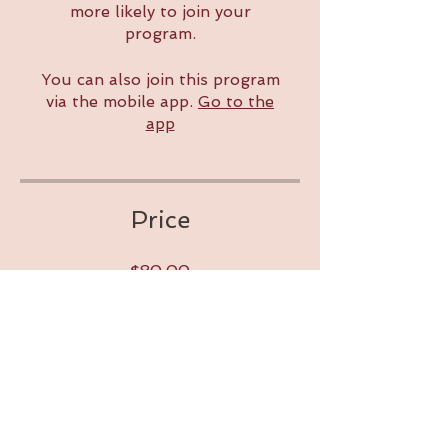
more likely to join your
program.
You can also join this program
via the mobile app.
Go to the
app
Price
$80.00
Share