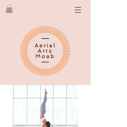
Aerial
Arts
Moab