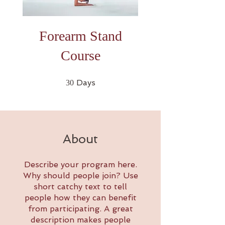
Forearm Stand
Course
30 Days
Days
30
About
Describe your program here.
Why should people join? Use
short catchy text to tell
people how they can benefit
from participating. A great
description makes people